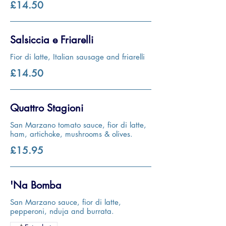
£14.50
Salsiccia e Friarelli
Fior di latte, Italian sausage and friarelli
£14.50
Quattro Stagioni
San Marzano tomato sauce, fior di latte,
ham, artichoke, mushrooms & olives.
£15.95
'Na Bomba
San Marzano sauce, fior di latte,
pepperoni, nduja and burrata.