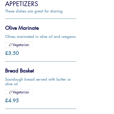
APPETIZERS
These dishes are great for sharing
Olive Marinate
Olives marinated in olive oil and oregano
Vegetarian
£3.50
Bread Basket
Sourdough bread served with butter or
olive oil
Vegetarian
£4.95