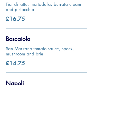
Fior di latte, mortadella, burrata cream
and pistacchio
£16.75
Boscaiola
San Marzano tomato sauce, speck,
mushroom and brie
£14.75
Napoli
San Marzano tomato sauce, anchovies,
oregano and olives
£11.95