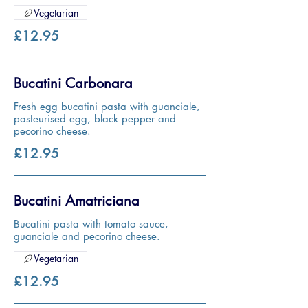
Vegetarian
£12.95
Bucatini Carbonara
Fresh egg bucatini pasta with guanciale,
pasteurised egg, black pepper and
pecorino cheese.
£12.95
Bucatini Amatriciana
Bucatini pasta with tomato sauce,
guanciale and pecorino cheese.
Vegetarian
£12.95