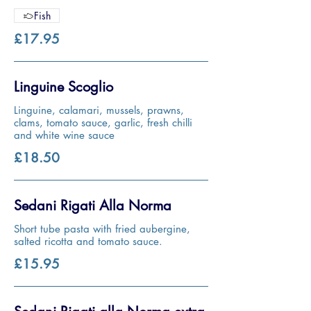
Fish
£17.95
Linguine Scoglio
Linguine, calamari, mussels, prawns,
clams, tomato sauce, garlic, fresh chilli
and white wine sauce
£18.50
Sedani Rigati Alla Norma
Short tube pasta with fried aubergine,
salted ricotta and tomato sauce.
£15.95