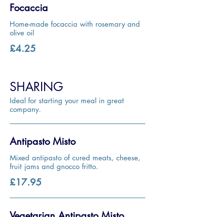
Focaccia
Home-made focaccia with rosemary and
olive oil
£4.25
SHARING
Ideal for starting your meal in great
company.
Antipasto Misto
Mixed antipasto of cured meats, cheese,
fruit jams and gnocco fritto.
£17.95
Vegetarian Antipasto Misto