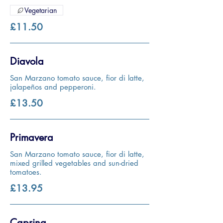
Vegetarian
£11.50
Diavola
San Marzano tomato sauce, fior di latte,
jalapeños and pepperoni.
£13.50
Primavera
San Marzano tomato sauce, fior di latte,
mixed grilled vegetables and sun-dried
tomatoes.
£13.95
Caprina