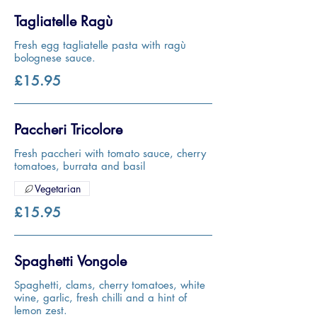
Tagliatelle Ragù
Fresh egg tagliatelle pasta with ragù
bolognese sauce.
£15.95
Paccheri Tricolore
Fresh paccheri with tomato sauce, cherry
tomatoes, burrata and basil
Vegetarian
£15.95
Spaghetti Vongole
Spaghetti, clams, cherry tomatoes, white
wine, garlic, fresh chilli and a hint of
lemon zest.