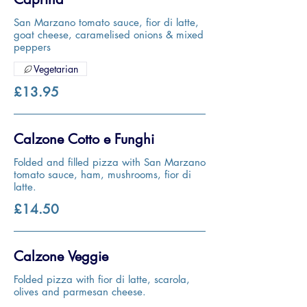
San Marzano tomato sauce, fior di latte,
goat cheese, caramelised onions & mixed
peppers
Vegetarian
£13.95
Calzone Cotto e Funghi
Folded and filled pizza with San Marzano
tomato sauce, ham, mushrooms, fior di
latte.
£14.50
Calzone Veggie
Folded pizza with fior di latte, scarola,
olives and parmesan cheese.