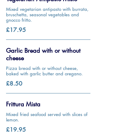
Mixed vegetarian antipasto with burrata,
bruschetta, seasonal vegetables and
gnocco fritto.
£17.95
Garlic Bread with or without
cheese
Pizza bread with or without cheese,
baked with garlic butter and oregano.
£8.50
Frittura Mista
Mixed fried seafood served with slices of
lemon.
£19.95