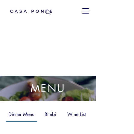
MENU
Dinner Menu
Bimbi
Wine List