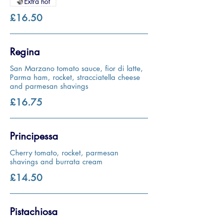
Extra hot
£16.50
Regina
San Marzano tomato sauce, fior di latte,
Parma ham, rocket, stracciatella cheese
and parmesan shavings
£16.75
Principessa
Cherry tomato, rocket, parmesan
shavings and burrata cream
£14.50
Pistachiosa