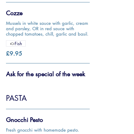
Cozze
Mussels in white sauce with garlic, cream
and parsley, OR in red sauce with
chopped tomatoes, chill, garlic and basil.
Fish
£9.95
Ask for the special of the week
PASTA
Gnocchi Pesto
Fresh gnocchi with homemade pesto.