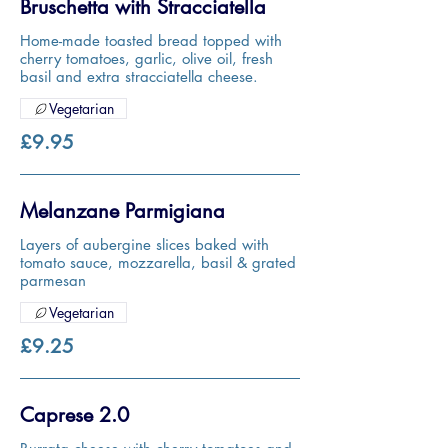
Bruschetta with Stracciatella
Home-made toasted bread topped with
cherry tomatoes, garlic, olive oil, fresh
basil and extra stracciatella cheese.
Vegetarian
£9.95
Melanzane Parmigiana
Layers of aubergine slices baked with
tomato sauce, mozzarella, basil & grated
parmesan
Vegetarian
£9.25
Caprese 2.0