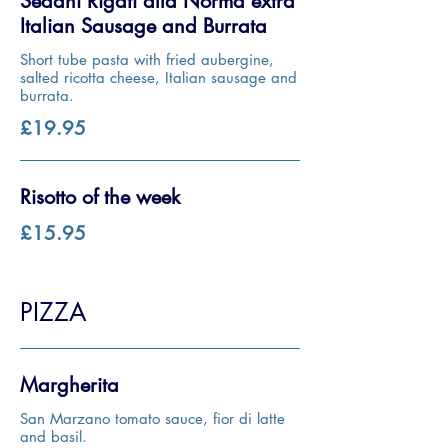
Sedani Rigati alla Norma extra
Italian Sausage and Burrata
Short tube pasta with fried aubergine,
salted ricotta cheese, Italian sausage and
burrata.
£19.95
Risotto of the week
£15.95
PIZZA
Margherita
San Marzano tomato sauce, fior di latte
and basil.