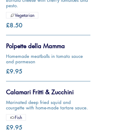
Burrata cheese with cherry tomatoes and
pesto.
Vegetarian
£8.50
Polpette della Mamma
Homemade meatballs in tomato sauce
and parmesan
£9.95
Calamari Fritti & Zucchini
Marinated deep fried squid and
courgette with home-made tartare sauce.
Fish
£9.95