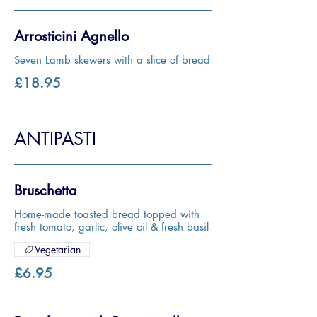
Arrosticini Agnello
Seven Lamb skewers with a slice of bread
£18.95
ANTIPASTI
Bruschetta
Home-made toasted bread topped with
fresh tomato, garlic, olive oil & fresh basil
Vegetarian
£6.95