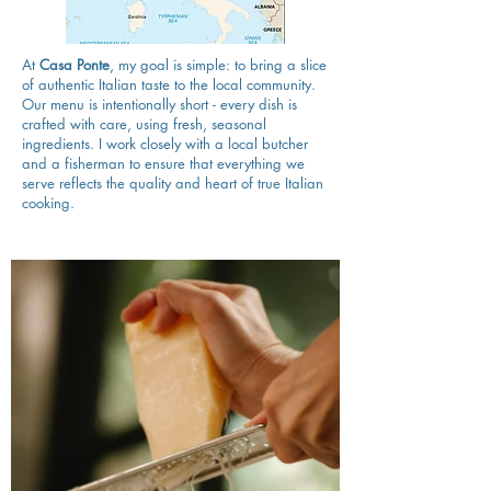
At
Casa Ponte
, my goal is simple: to bring a slice
of authentic Italian taste to the local community.
Our menu is intentionally short - every dish is
crafted with care, using fresh, seasonal
ingredients. I work closely with a local butcher
and a fisherman to ensure that everything we
serve reflects the quality and heart of true Italian
cooking.