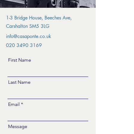
1-3 Bridge House, Beeches Ave,
Carshalton SM5 3LG
info@casaponte.co.uk
020 3490 3169
First Name
Last Name
Email
Message