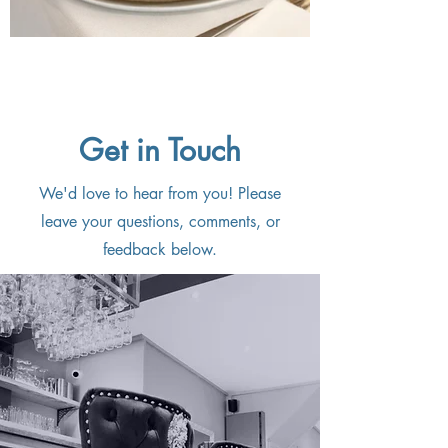
Get in Touch
We'd love to hear from you! Please
leave your questions, comments, or
feedback below.