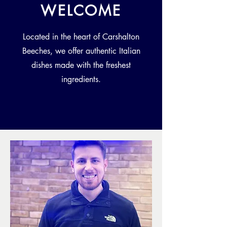
WELCOME
Located in the heart of Carshalton
Beeches, we offer authentic Italian
dishes made with the freshest
ingredients.