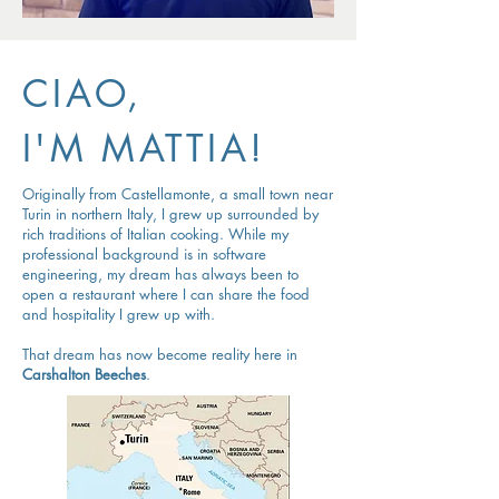
CIAO,
I'M MATTIA!
Originally from Castellamonte, a small town near
Turin in northern Italy, I grew up surrounded by
rich traditions of Italian cooking. While my
professional background is in software
engineering, my dream has always been to
open a restaurant where I can share the food
and hospitality I grew up with.
That dream has now become reality here in
Carshalton Beeches
.